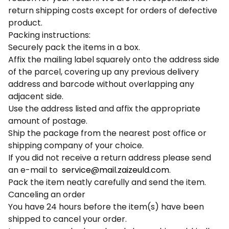
return shipping costs except for orders of defective
product.
Packing instructions:
Securely pack the items in a box.
Affix the mailing label squarely onto the address side
of the parcel, covering up any previous delivery
address and barcode without overlapping any
adjacent side.
Use the address listed and affix the appropriate
amount of postage.
Ship the package from the nearest post office or
shipping company of your choice.
If you did not receive a return address please send
an e-mail to
service@mail.zaizeuld.com
.
Pack the item neatly carefully and send the item.
Canceling an order
You have 24 hours before the item(s) have been
shipped to cancel your order.