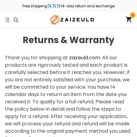
Free shipping✈✈✈14-day return and exchange
0
Returns & Warranty
Thank you for shopping at
zaizeuld.com
. All our
products are rigorously tested and each product is
carefully selected before it reaches you. However, if
you are not entirely satisfied with your purchase, we
will be committed to your service. You have 14
calendar days to return an item from the date you
received it. To qualify for a full refund, Please read
the policy below in detail and follow the steps to
apply for a refund. After receiving your application,
we will process your refund and refund will be made
according to the original payment method you used.