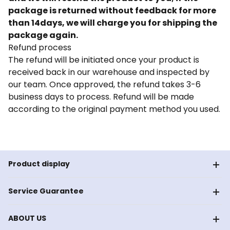
package is returned without feedback for more
than 14days, we will charge you for shipping the
package again.
Refund process
The refund will be initiated once your product is
received back in our warehouse and inspected by
our team. Once approved, the refund takes 3-6
business days to process. Refund will be made
according to the original payment method you used.
Product display
Service Guarantee
ABOUT US