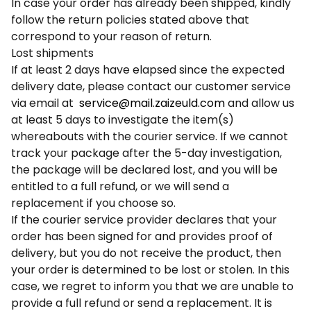
In case your order has already been shipped, kindly
follow the return policies stated above that
correspond to your reason of return.
Lost shipments
If at least 2 days have elapsed since the expected
delivery date, please contact our customer service
via email at
service@mail.zaizeuld.com
and allow us
at least 5 days to investigate the item(s)
whereabouts with the courier service. If we cannot
track your package after the 5-day investigation,
the package will be declared lost, and you will be
entitled to a full refund, or we will send a
replacement if you choose so.
If the courier service provider declares that your
order has been signed for and provides proof of
delivery, but you do not receive the product, then
your order is determined to be lost or stolen. In this
case, we regret to inform you that we are unable to
provide a full refund or send a replacement. It is