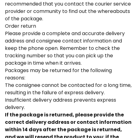
recommended that you contact the courier service
provider or community to find out the whereabouts
of the package.
Order return
Please provide a complete and accurate delivery
address and consignee contact information and
keep the phone open. Remember to check the
tracking number so that you can pick up the
package in time when it arrives.
Packages may be returned for the following
reasons:
The consignee cannot be contacted for a long time,
resulting in the failure of express delivery.
Insufficient delivery address prevents express
delivery.
If the package is returned, please provide the
correct delivery address or contact information
within 14 days after the package is returned,
and we will resend the product to you; if the