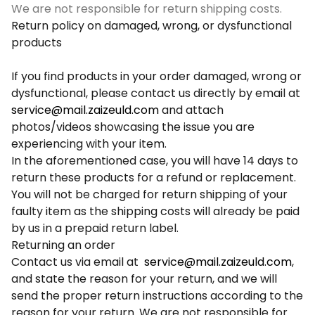
We are not responsible for return shipping costs.
Return policy on damaged, wrong, or dysfunctional
products
If you find products in your order damaged, wrong or
dysfunctional, please contact us directly by email at
service@mail.zaizeuld.com
and attach
photos/videos showcasing the issue you are
experiencing with your item.
In the aforementioned case, you will have 14 days to
return these products for a refund or replacement.
You will not be charged for return shipping of your
faulty item as the shipping costs will already be paid
by us in a prepaid return label.
Returning an order
Contact us via email at
service@mail.zaizeuld.com
,
and state the reason for your return, and we will
send the proper return instructions according to the
reason for your return. We are not responsible for