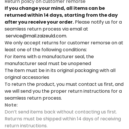
Return policy on customer remorse
If you change your mind, all items can be
returned within 14 days, starting from the day
after you receive your order.
Please notify us for a
seamless return process via email at
service@mail.zaizeuld.com
.
We only accept returns for customer remorse on at
least one of the following conditions:
For items with a manufacturer seal, the
manufacturer seal must be unopened
The item must be in its original packaging with all
original accessories
To return the product, you must contact us first, and
we will send you the proper return instructions for a
seamless return process.
Note:
Don’t send items back without contacting us first.
Returns must be shipped within 14 days of receiving
return instructions.