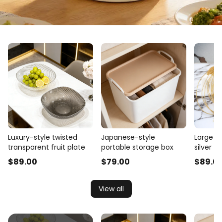
Luxury-style twisted
Japanese-style
Large cu
transparent fruit plate
portable storage box
silver t
$
89
.00
$
79
.00
$
89
.0
View all