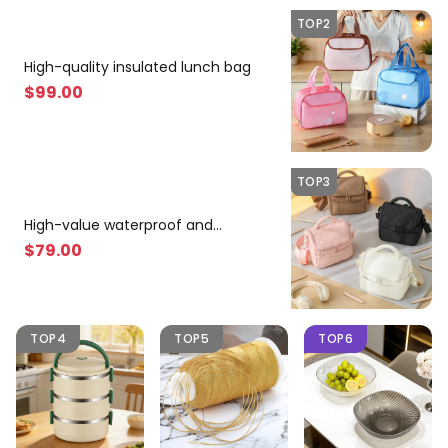
TOP2
High-quality insulated lunch bag
$
99
.00
TOP3
High-value waterproof and
lightweight insulated bag
$
79
.00
TOP4
TOP5
TOP6