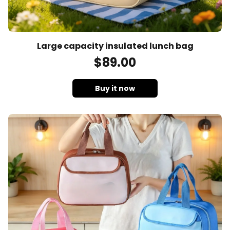
Large capacity insulated lunch bag
$
89
.00
Buy it now