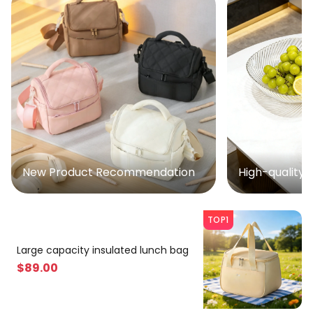
New Product Recommendation
High-quality 
TOP1
Large capacity insulated lunch bag
$
89
.00