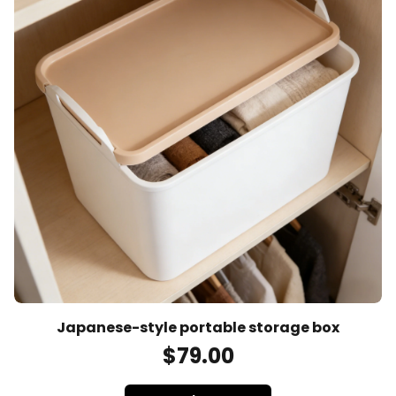
Japanese-style portable storage box
$
79
.00