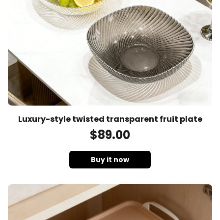
Luxury-style twisted transparent fruit plate
$
89
.00
Buy it now