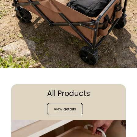
All Products
View details