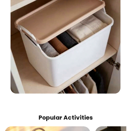
Popular Activities