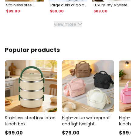
Stainless steel
Large curls of gold
Luxury-style twisted
insulated lunch
and silver thread
transparent fruit
$
99
.00
$
89
.00
$
89
.00
box
plate
View more
Popular products
Stainless steel insulated
High-value waterproof
High-qua
lunch box
and lightweight
lunch b
insulated bag
$
99
.00
$
79
.00
$
99
.0