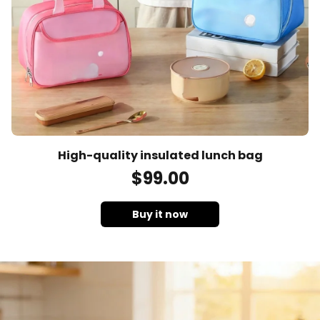
High-quality insulated lunch bag
$
99
.00
Buy it now