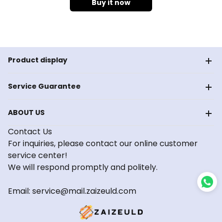
Buy it now
Product display
Service Guarantee
ABOUT US
Contact Us
For inquiries, please contact our online customer
service center!
We will respond promptly and politely.
Email: service@mail.zaizeuld.com