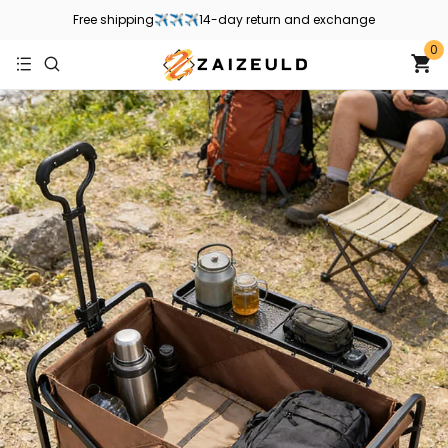
Free shipping✈✈✈14-day return and exchange
0