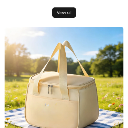
View all